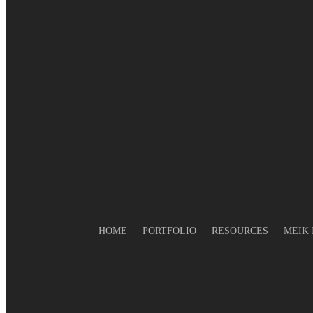
Finally in hot water again!
Electric Water Heating
In Hot water again? What about 
geysers?
Still in hot water? What’s a heat
pump?
No hot water? Why you should
consider solar water heating
In Hot Water? What about an elec
geyser?
HOME
PORTFOLIO
RESOURCES
MEIK 