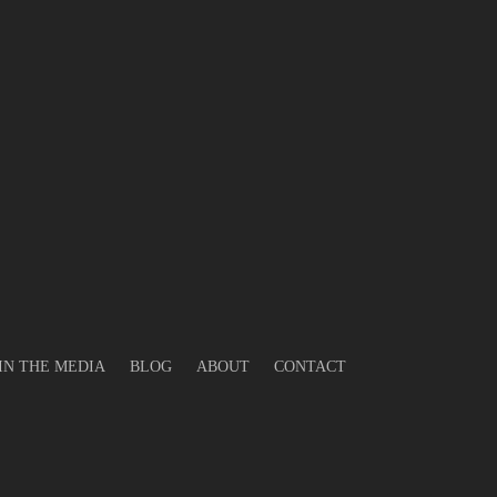
gas
tric
IN THE MEDIA
BLOG
ABOUT
CONTACT