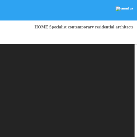
HOME Specialist contemporary residential architects