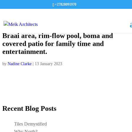
+27828091970
Braai area, rim-flow pool, boma and
covered patio for family time and
entertainment.
by
Nadine Clarke
|
13 January 2023
Recent Blog Posts
Tiles Demystified
Why North?