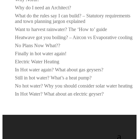
Why do I need an Architect?
What do the rules say I can build? – Statutory requirements
and town planning jargon explained
Want to harvest rainwater? The ‘How to’ guide
Heatwave got you boiling? – Aircon vs Evaporative cooling
No Plans Now What??
Finally in hot water again!
Electric Water Heating
In Hot water again? What about gas geysers?
Still in hot water? What’s a heat pump?
No hot water? Why you should consider solar water heating
In Hot Water? What about an electric geyser?